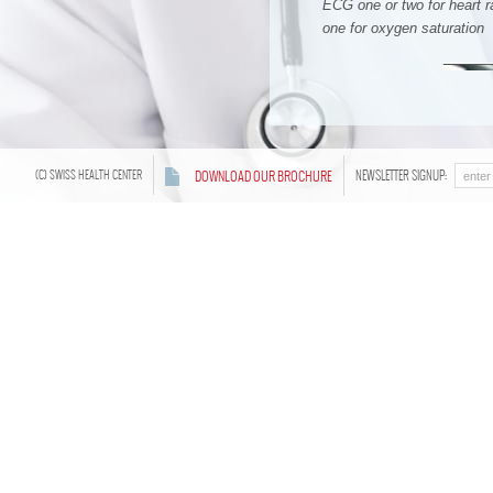
ECG one or two for heart 
one for oxygen saturation
(C) SWISS HEALTH CENTER
DOWNLOAD OUR BROCHURE
NEWSLETTER SIGNUP:
Treatment Program
1
A welcome consultation and blo
First night, we observe and 
2
Second day, post sleep labora
the results, we continue with th