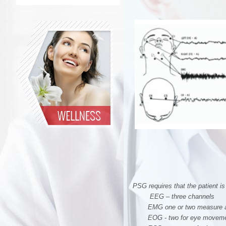
PSG requires that the patient i
EEG – three channels
EMG one or two measure ai
EOG - two for eye movem