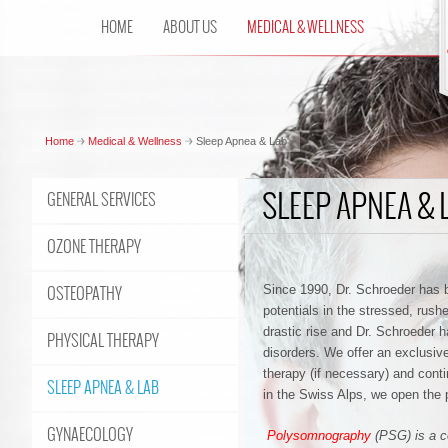
HOME
ABOUT US
MEDICAL & WELLNESS
Home
Medical & Wellness
Sleep Apnea & Lab
SLEEP APNEA & 
GENERAL SERVICES
OZONE THERAPY
OSTEOPATHY
Since 1990, Dr. Schroeder has bee
potentials in the stressed, rush
drastic rise and Dr. Schroeder 
PHYSICAL THERAPY
disorders.
We offer an exclusive
therapy (if necessary) and cont
SLEEP APNEA & LAB
in the Swiss Alps, we open the po
GYNAECOLOGY
Polysomnography
(PSG) is a c